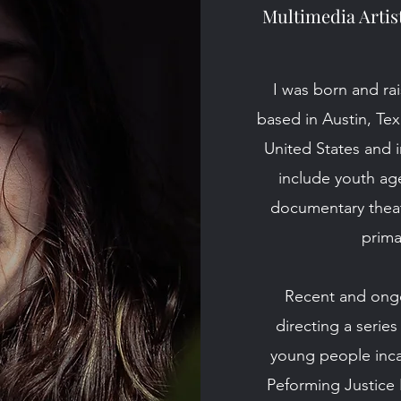
Multimedia Artis
I was born and rai
based in Austin, Te
United States and i
include youth ag
documentary theat
prima
Recent and ongoi
directing
a series
young people inca
Peforming Justice 