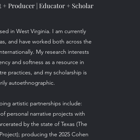
t + Producer | Educator + Scholar
sed in West Virginia. I am currently
xas, and have worked both across the
nternationally. My research interests
ency and softness as a resource in
re practices, and my scholarship is
rily autoethnographic.
ng artistic partnerships include:
 of personal narrative projects with
rcerated by the state of Texas (The
Project); producing the 2025 Cohen