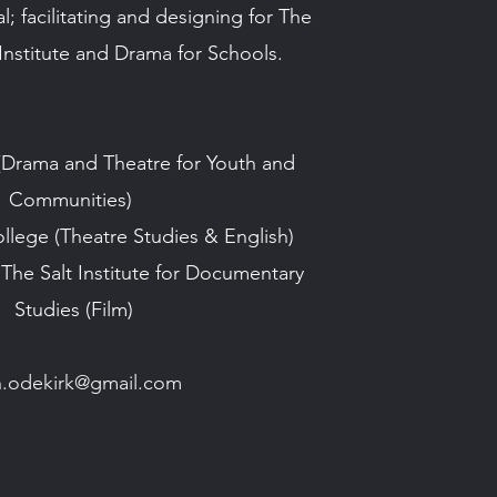
; facilitating and designing for The
nstitute and Drama for Schools.
(Drama and Theatre for Youth and
Communities)
ollege
(Theatre Studies & English)
 The Salt Institute for Documentary
Studies
(Film)
ian.odekirk@gmail.com