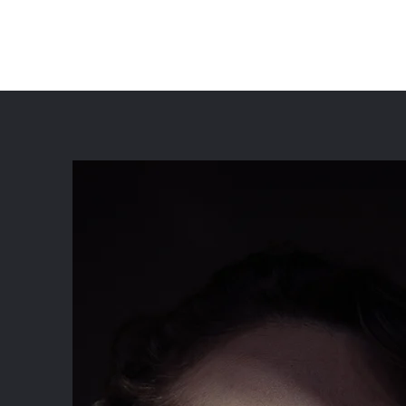
Lily Odekirk