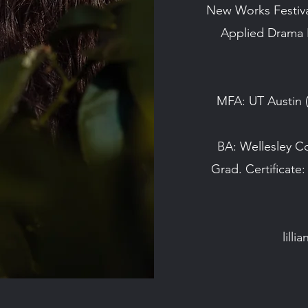
New Works Festival
Applied Drama I
MFA: UT Austin
BA: Wellesley C
Grad. Certificate:
lill