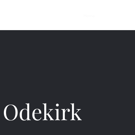
Home
Work
y Odekirk